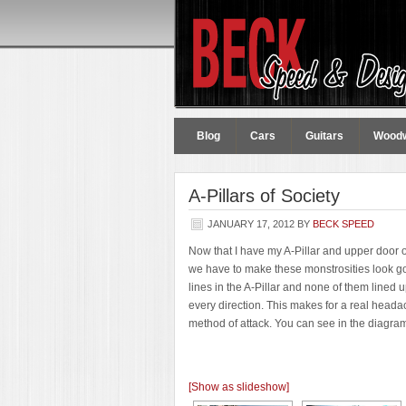
Blog
Cars
Guitars
Wood
A-Pillars of Society
JANUARY 17, 2012
BY
BECK SPEED
Now that I have my A-Pillar and upper door op
we have to make these monstrosities look good
lines in the A-Pillar and none of them line
every direction. This makes for a real headach
method of attack. You can see in the diagr
[Show as slideshow]