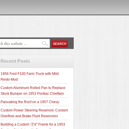
Recent Posts
1956 Ford F100 Farm Truck with Mild
Resto-Mod
Custom Aluminum Rolled Pan to Replace
Stock Bumper on 1953 Pontiac Chieftain
Pancaking the Roof on a 1957 Chevy
Custom Power Steering Reservoir, Coolant
Overflow and Brake Fluid Reservoirs
Building a Custom “Z’d” Frame for a 1953