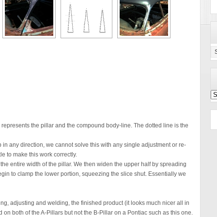
Ca
Se
Po
Ar
 represents the pillar and the compound body-line. The dotted line is the
 in any direction, we cannot solve this with any single adjustment or re-
le to make this work correctly.
 the entire width of the pillar. We then widen the upper half by spreading
gin to clamp the lower portion, squeezing the slice shut. Essentially we
ng, adjusting and welding, the finished product (it looks much nicer all in
 on both of the A-Pillars but not the B-Pillar on a Pontiac such as this one.