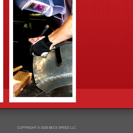
COPYRIGHT © 2026 BECK SPEED LLC