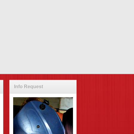
Info Request