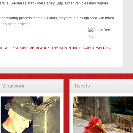
arallel B-Pillars (Thank you Harley Earl). Other vehicles may require
 spreading process for the A-Pillars, they are in a rough spot with much
idea of the process.
ATION
,
FEATURED
,
METALWORK
,
THE '53 PONTIAC PROJECT
,
WELDING
Metalwork
Tweets