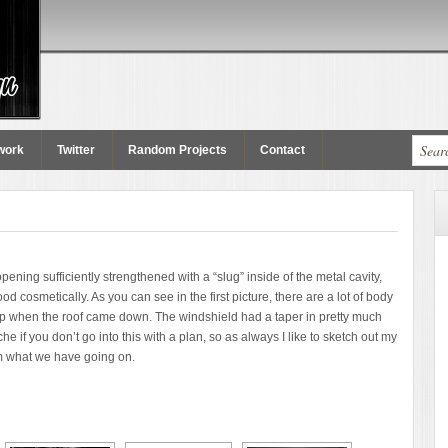
work
Twitter
Random Projects
Contact
ening sufficiently strengthened with a “slug” inside of the metal cavity,
 cosmetically. As you can see in the first picture, there are a lot of body
d up when the roof came down. The windshield had a taper in pretty much
e if you don’t go into this with a plan, so as always I like to sketch out my
am what we have going on.