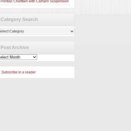
Pontiac Chieftain with Camaro Suspension
Category Search
tegory
arch
Post Archive
st
chive
Subscribe in a reader