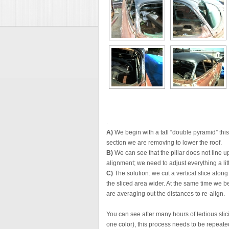
.
A)
We begin with a tall “double pyramid” this
section we are removing to lower the roof.
B)
We can see that the pillar does not line up
alignment; we need to adjust everything a litt
C)
The solution: we cut a vertical slice along
the sliced area wider. At the same time we be
are averaging out the distances to re-align.
You can see after many hours of tedious slici
one color), this process needs to be repeated