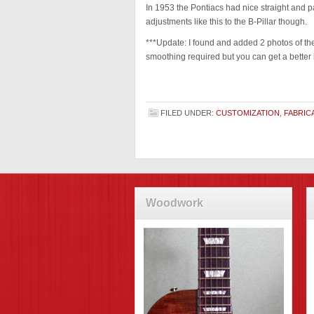
In 1953 the Pontiacs had nice straight and p
adjustments like this to the B-Pillar though.
***Update: I found and added 2 photos of the
smoothing required but you can get a better 
FILED UNDER:
CUSTOMIZATION
,
FABRIC
Woodwork