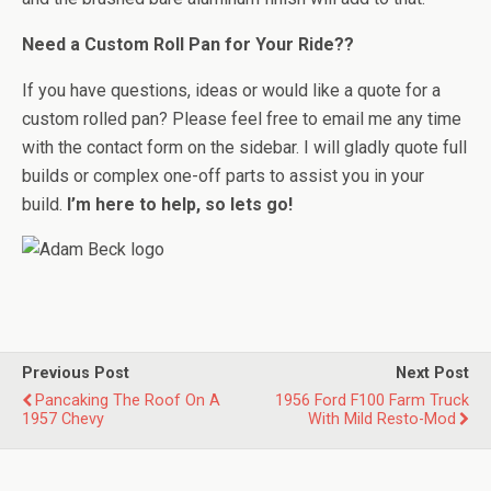
Need a Custom Roll Pan for Your Ride??
If you have questions, ideas or would like a quote for a
custom rolled pan? Please feel free to email me any time
with the contact form on the sidebar. I will gladly quote full
builds or complex one-off parts to assist you in your
build.
I’m here to help, so lets go!
Previous Post
Next Post
Pancaking The Roof On A
1956 Ford F100 Farm Truck
1957 Chevy
With Mild Resto-Mod