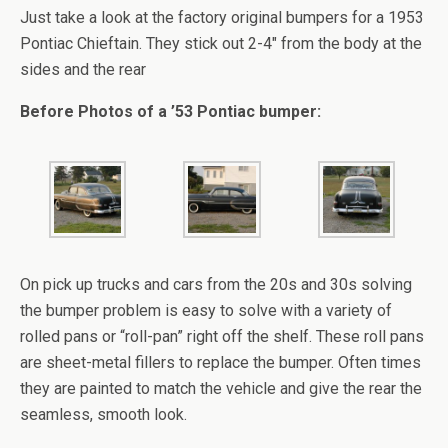
Just take a look at the factory original bumpers for a 1953
Pontiac Chieftain. They stick out 2-4″ from the body at the
sides and the rear
Before Photos of a ’53 Pontiac bumper:
On pick up trucks and cars from the 20s and 30s solving
the bumper problem is easy to solve with a variety of
rolled pans or “roll-pan” right off the shelf. These roll pans
are sheet-metal fillers to replace the bumper. Often times
they are painted to match the vehicle and give the rear the
seamless, smooth look.