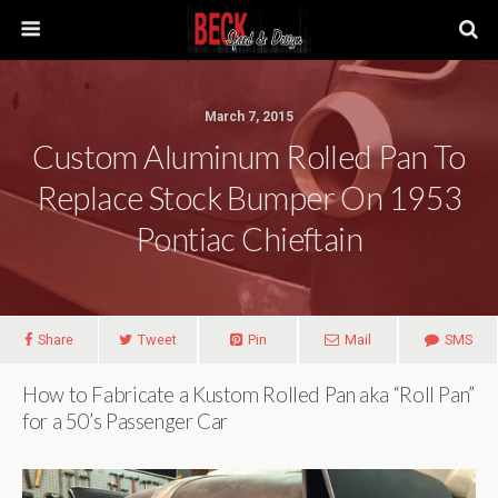
March 7, 2015
Custom Aluminum Rolled Pan To
Replace Stock Bumper On 1953
Pontiac Chieftain
Share
Tweet
Pin
Mail
SMS
How to Fabricate a Kustom Rolled Pan aka “Roll Pan”
for a 50’s Passenger Car