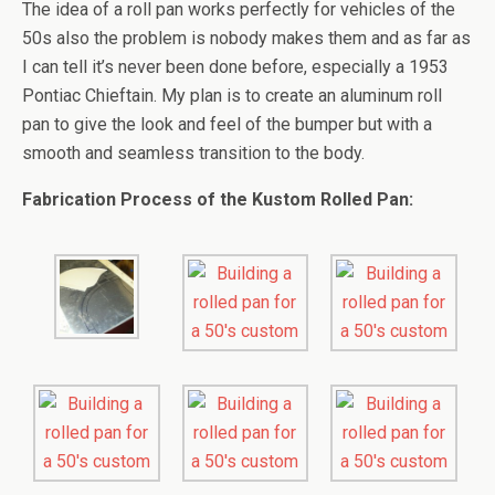
The idea of a roll pan works perfectly for vehicles of the
50s also the problem is nobody makes them and as far as
I can tell it’s never been done before, especially a 1953
Pontiac Chieftain. My plan is to create an aluminum roll
pan to give the look and feel of the bumper but with a
smooth and seamless transition to the body.
Fabrication Process of the Kustom Rolled Pan: