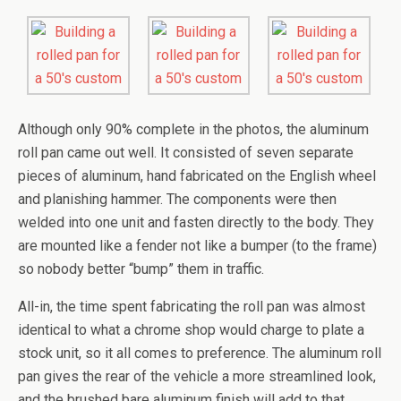
Although only 90% complete in the photos, the aluminum
roll pan came out well. It consisted of seven separate
pieces of aluminum, hand fabricated on the English wheel
and planishing hammer. The components were then
welded into one unit and fasten directly to the body. They
are mounted like a fender not like a bumper (to the frame)
so nobody better “bump” them in traffic.
All-in, the time spent fabricating the roll pan was almost
identical to what a chrome shop would charge to plate a
stock unit, so it all comes to preference. The aluminum roll
pan gives the rear of the vehicle a more streamlined look,
and the brushed bare aluminum finish will add to that.