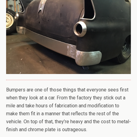
Bumpers are one of those things that everyone sees first
when they look at a car. From the factory they stick out a
mile and take hours of fabrication and modification to
make them fit in a manner that reflects the rest of the
vehicle. On top of that, they’re heavy and the cost to metal-
finish and chrome plate is outrageous.