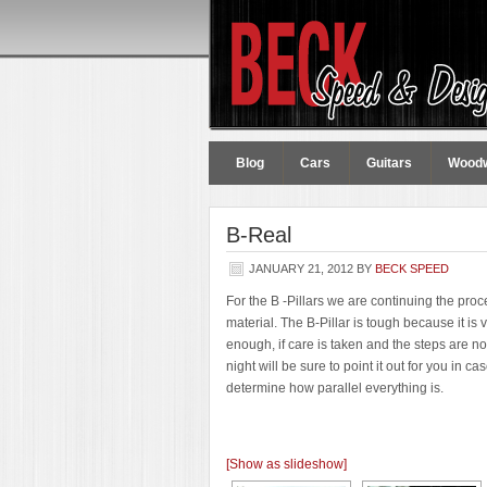
Blog
Cars
Guitars
Wood
B-Real
JANUARY 21, 2012
BY
BECK SPEED
For the B -Pillars we are continuing the pr
material. The B-Pillar is tough because it is v
enough, if care is taken and the steps are no
night will be sure to point it out for you in
determine how parallel everything is.
[Show as slideshow]