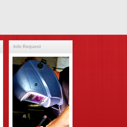
Info Request