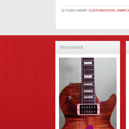
FILED UNDER:
CUSTOMIZATION
,
FABRIC
Woodwork