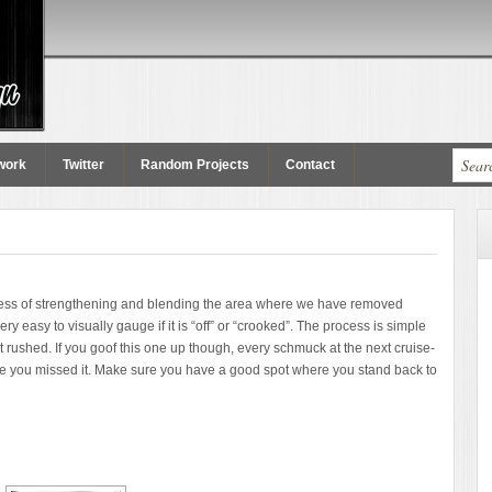
work
Twitter
Random Projects
Contact
ocess of strengthening and blending the area where we have removed
ery easy to visually gauge if it is “off” or “crooked”. The process is simple
t rushed. If you goof this one up though, every schmuck at the next cruise-
 case you missed it. Make sure you have a good spot where you stand back to