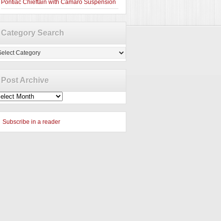
Pontiac Chieftain with Camaro Suspension
Category Search
tegory
arch
Post Archive
st
chive
Subscribe in a reader