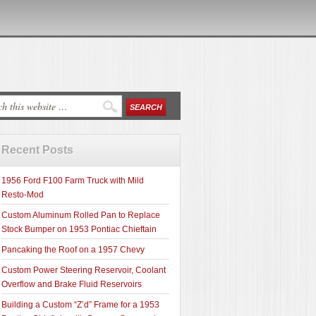
Recent Posts
1956 Ford F100 Farm Truck with Mild
Resto-Mod
Custom Aluminum Rolled Pan to Replace
Stock Bumper on 1953 Pontiac Chieftain
Pancaking the Roof on a 1957 Chevy
Custom Power Steering Reservoir, Coolant
Overflow and Brake Fluid Reservoirs
Building a Custom “Z’d” Frame for a 1953