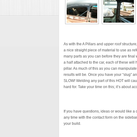
As with the A Pillars and upper roof structure,
a nice straight piece of material to use as re
many parts as you can before they are final w
a half attached to the car, each of these wi
pillar. As much of this as you can manipulate 
results will be. Once you have your “slug” 
SLOW! Welding any part of this HOT will cau
hard for. Take your time on this; it’s about
If you have questions, ideas or would like a
any time with the contact form on the sidebar. 
your build.