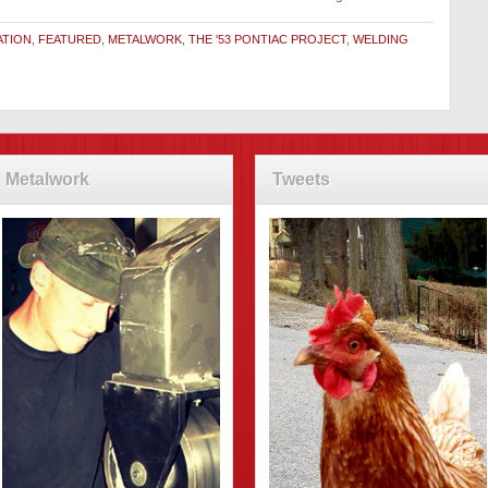
ATION
,
FEATURED
,
METALWORK
,
THE '53 PONTIAC PROJECT
,
WELDING
Metalwork
Tweets