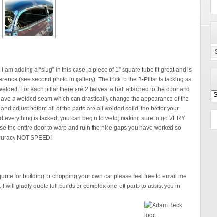
Ca
Se
 I am adding a “slug” in this case, a piece of 1” square tube fit great and is
ference (see second photo in gallery). The trick to the B-Pillar is tacking as
elded. For each pillar there are 2 halves, a half attached to the door and
Po
ll have a welded seam which can drastically change the appearance of the
Ar
and adjust before all of the parts are all welded solid, the better your
and everything is tacked, you can begin to weld; making sure to go VERY
se the entire door to warp and ruin the nice gaps you have worked so
 accuracy NOT SPEED!
 quote for building or chopping your own car please feel free to email me
I will gladly quote full builds or complex one-off parts to assist you in