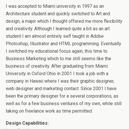
I was accepted to Miami university in 1997 as an
Architecture student and quickly switched to Art and
design, a major which I thought offered me more flexibility
and creativity. Although I learned quite a bit as an art
student I am almost entirely self taught in Adobe
Photoshop, Illustrator and HTML programming. Eventually
I switched my educational focus again, this time to
Business Marketing which to me still seems like the
business of creativity. After graduating from Miami
University in Oxford Ohio in 2001 I took a job with a
company in Hawaii where I was their graphic designer,
web designer and marketing contact. Since 2001 I have
been the primary designer for a several corporations, as
well as for a few business ventures of my own, while still
taking on freelance work as time permitted.
Design Capabilities: