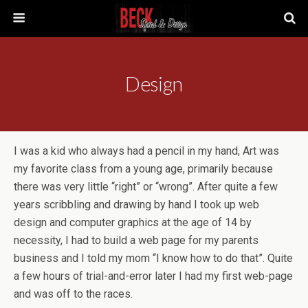
Design
I was a kid who always had a pencil in my hand, Art was
my favorite class from a young age, primarily because
there was very little “right” or “wrong”. After quite a few
years scribbling and drawing by hand I took up web
design and computer graphics at the age of 14 by
necessity, I had to build a web page for my parents
business and I told my mom “I know how to do that”. Quite
a few hours of trial-and-error later I had my first web-page
and was off to the races.