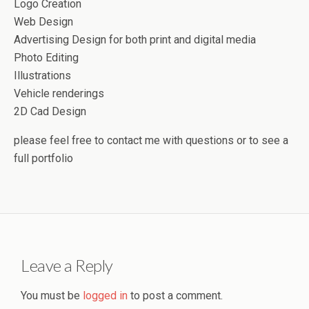
Logo Creation
Web Design
Advertising Design for both print and digital media
Photo Editing
Illustrations
Vehicle renderings
2D Cad Design
please feel free to contact me with questions or to see a
full portfolio
Leave a Reply
You must be
logged in
to post a comment.