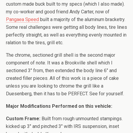
custom made buck built to my specs (which I also made).
my co-worker and good friend Andy Carter, now of
Pangaea Speed
built a majority of the aluminum bracketry.
Some real challenges were getting all body lines, tire lines
perfectly straight, as well as everything evenly mounted in
ralation to the tires, grill etc.
The chrome, sectioned grill shell is the second major
component of note. It was a Brookville shell which I
sectioned 3″ from, then extended the body line 6″ and
created filler pieces. All of this work is a piece of cake
unless you are looking to chrome the grill like a
Duesenberg, then it has to be PERFECT. See for yourself.
Major Modifications Performed on this vehicle:
Custom Frame:
Built from rough unmounted stampings.
kicked up 3″ and pinched 3″ with IRS suspension, inset