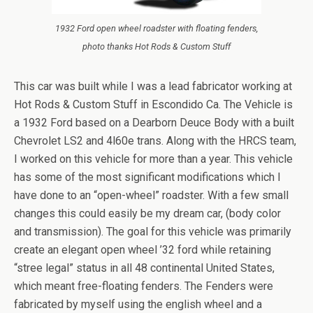
1932 Ford open wheel roadster with floating fenders,
photo thanks Hot Rods & Custom Stuff
This car was built while I was a lead fabricator working at
Hot Rods & Custom Stuff in Escondido Ca. The Vehicle is
a 1932 Ford based on a Dearborn Deuce Body with a built
Chevrolet LS2 and 4l60e trans. Along with the HRCS team,
I worked on this vehicle for more than a year. This vehicle
has some of the most significant modifications which I
have done to an “open-wheel” roadster. With a few small
changes this could easily be my dream car, (body color
and transmission). The goal for this vehicle was primarily
create an elegant open wheel ’32 ford while retaining
“stree legal” status in all 48 continental United States,
which meant free-floating fenders. The Fenders were
fabricated by myself using the english wheel and a