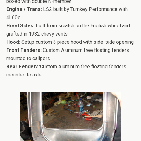
boxed with double K-member
Engine / Trans:
LS2 built by Turnkey Performance with
4L60e
Hood Sides:
built from scratch on the English wheel and
grafted in 1932 chevy vents
Hood:
Setup custom 3 piece hood with side-side opening
Front Fenders:
Custom Aluminum free floating fenders
mounted to calipers
Rear Fenders:
Custom Aluminum free floating fenders
mounted to axle