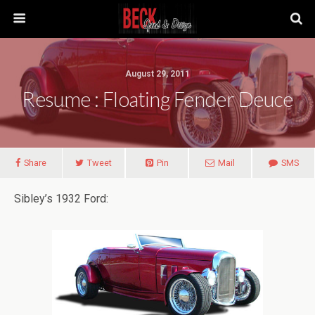
August 29, 2011
Resume : Floating Fender Deuce
Share
Tweet
Pin
Mail
SMS
Sibley’s 1932 Ford: