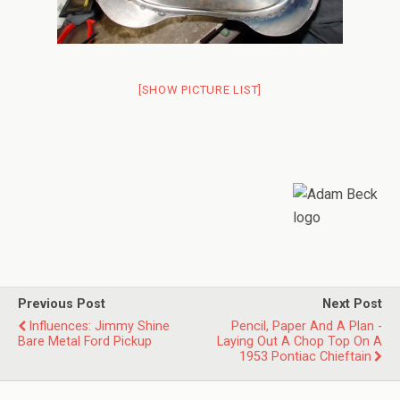
[SHOW PICTURE LIST]
Previous Post
Next Post
Influences: Jimmy Shine
Pencil, Paper And A Plan -
Bare Metal Ford Pickup
Laying Out A Chop Top On A
1953 Pontiac Chieftain