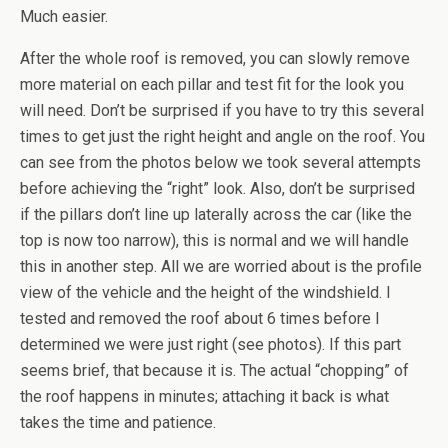
Much easier.
After the whole roof is removed, you can slowly remove
more material on each pillar and test fit for the look you
will need. Don’t be surprised if you have to try this several
times to get just the right height and angle on the roof. You
can see from the photos below we took several attempts
before achieving the “right” look. Also, don’t be surprised
if the pillars don’t line up laterally across the car (like the
top is now too narrow), this is normal and we will handle
this in another step. All we are worried about is the profile
view of the vehicle and the height of the windshield. I
tested and removed the roof about 6 times before I
determined we were just right (see photos). If this part
seems brief, that because it is. The actual “chopping” of
the roof happens in minutes; attaching it back is what
takes the time and patience.