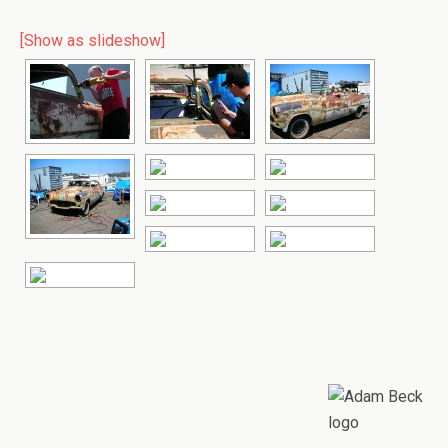
[Show as slideshow]