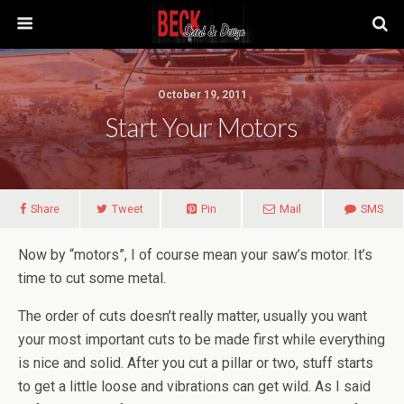
October 19, 2011
Start Your Motors
Share
Tweet
Pin
Mail
SMS
Now by “motors”, I of course mean your saw’s motor. It’s
time to cut some metal.
The order of cuts doesn’t really matter, usually you want
your most important cuts to be made first while everything
is nice and solid. After you cut a pillar or two, stuff starts
to get a little loose and vibrations can get wild. As I said