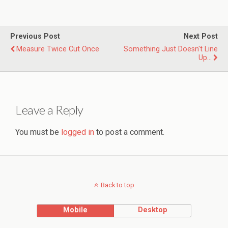
Previous Post
Next Post
Measure Twice Cut Once
Something Just Doesn't Line
Up...
Leave a Reply
You must be
logged in
to post a comment.
Back to top
Mobile
Desktop