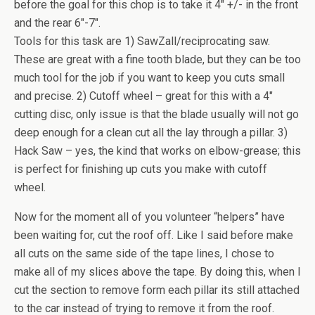
before the goal for this chop is to take it 4″ +/- in the front
and the rear 6″-7″.
Tools for this task are 1) SawZall/reciprocating saw.
These are great with a fine tooth blade, but they can be too
much tool for the job if you want to keep you cuts small
and precise. 2) Cutoff wheel – great for this with a 4″
cutting disc, only issue is that the blade usually will not go
deep enough for a clean cut all the lay through a pillar. 3)
Hack Saw – yes, the kind that works on elbow-grease; this
is perfect for finishing up cuts you make with cutoff
wheel.
Now for the moment all of you volunteer “helpers” have
been waiting for, cut the roof off. Like I said before make
all cuts on the same side of the tape lines, I chose to
make all of my slices above the tape. By doing this, when I
cut the section to remove form each pillar its still attached
to the car instead of trying to remove it from the roof.