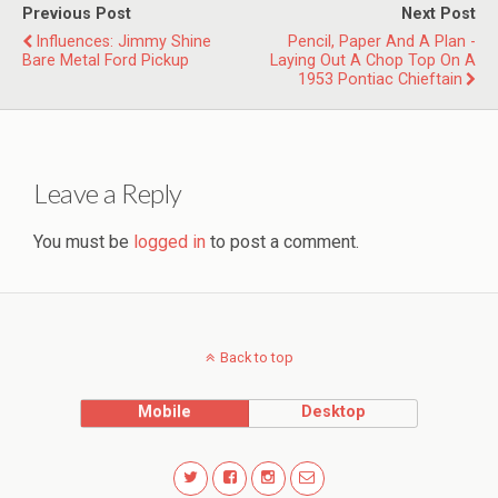
Previous Post
Next Post
Influences: Jimmy Shine
Pencil, Paper And A Plan -
Bare Metal Ford Pickup
Laying Out A Chop Top On A
1953 Pontiac Chieftain
Leave a Reply
You must be
logged in
to post a comment.
Back to top
Mobile
Desktop