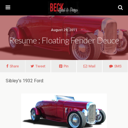
August 29, 2011
Resume : Floating Fender Deuce
Share
Tweet
Pin
Mail
SMS
Sibley’s 1932 Ford: