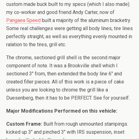
custom made buck built to my specs (which I also made).
my co-worker and good friend Andy Carter, now of
Pangaea Speed
built a majority of the aluminum bracketry.
Some real challenges were getting all body lines, tire lines
perfectly straight, as well as everything evenly mounted in
ralation to the tires, grill etc.
The chrome, sectioned grill shell is the second major
component of note. It was a Brookville shell which I
sectioned 3″ from, then extended the body line 6″ and
created filler pieces. All of this work is a piece of cake
unless you are looking to chrome the grill like a
Duesenberg, then it has to be PERFECT. See for yourself.
Major Modifications Performed on this vehicle:
Custom Frame:
Built from rough unmounted stampings.
kicked up 3″ and pinched 3″ with IRS suspension, inset