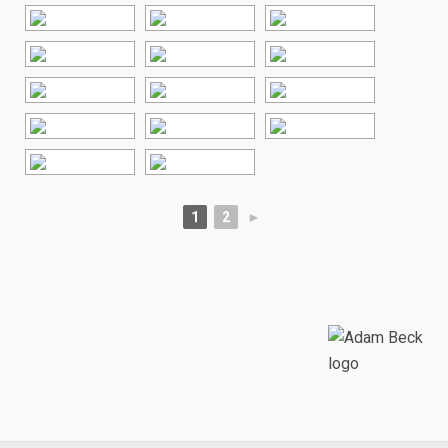
1
2
►