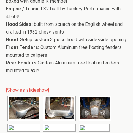
boxed with double K-member
Engine / Trans:
LS2 built by Turnkey Performance with
4L60e
Hood Sides:
built from scratch on the English wheel and
grafted in 1932 chevy vents
Hood:
Setup custom 3 piece hood with side-side opening
Front Fenders:
Custom Aluminum free floating fenders
mounted to calipers
Rear Fenders:
Custom Aluminum free floating fenders
mounted to axle
[Show as slideshow]