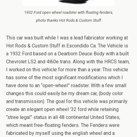
1932 Ford open wheel roadster with floating fenders,
photo thanks Hot Rods & Custom Stuff
This car was built while I was a lead fabricator working at
Hot Rods & Custom Stuff in Escondido Ca. The Vehicle is
a 1932 Ford based on a Dearborn Deuce Body with a built
Chevrolet LS2 and 4l60e trans. Along with the HRCS team,
I worked on this vehicle for more than a year. This vehicle
has some of the most significant modifications which I
have done to an “open-wheel” roadster. With a few small
changes this could easily be my dream car, (body color
and transmission). The goal for this vehicle was primarily
create an elegant open wheel ’32 ford while retaining
“stree legal” status in all 48 continental United States,
which meant free-floating fenders. The Fenders were
fabricated by myself using the english wheel and a