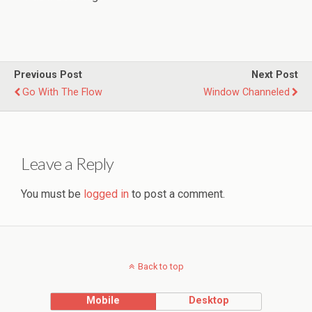
Previous Post
Next Post
Go With The Flow
Window Channeled
Leave a Reply
You must be
logged in
to post a comment.
Back to top
Mobile
Desktop