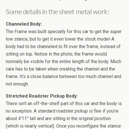
Some details in the sheet metal work:
Channeled Body:
The Frame was built specially for this car to get the super
low stance, but to get it even lower the stock model-A
body had to be channeled to fit over the frame, instead of
sitting on top. Notice in the photo; the frame would
normally be visible for the entire length of the body. Much
care has to be taken when creating the channel and the
frame. It’s a close balance between too much channel and
not enough.
Stretched Roadster Pickup Body:
There isn’t an off-the-shelf part of this car and the body is
no exception. A standard roadster pickup is fine if you’re
about 4’11” tall and are sitting in the original position
(which is nearly vertical). Once you reconfigure the stance