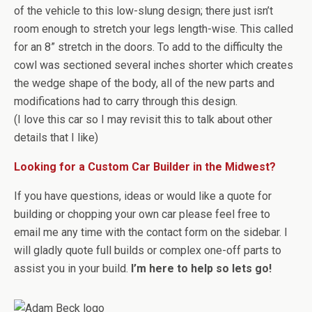
of the vehicle to this low-slung design; there just isn’t
room enough to stretch your legs length-wise. This called
for an 8” stretch in the doors. To add to the difficulty the
cowl was sectioned several inches shorter which creates
the wedge shape of the body, all of the new parts and
modifications had to carry through this design.
(I love this car so I may revisit this to talk about other
details that I like)
Looking for a Custom Car Builder in the Midwest?
If you have questions, ideas or would like a quote for
building or chopping your own car please feel free to
email me any time with the contact form on the sidebar. I
will gladly quote full builds or complex one-off parts to
assist you in your build.
I’m here to help so lets go!