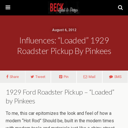
August 6, 2012
Influences: “Loaded” 1929
Roadster Pickup By Pinkees
Share
Tweet
Pin
Mail
SMS
1929 Ford Roadster Pickup – “Loaded”
by Pinkees
To me, this car epitomizes the look and feel of how a
modern “Hot Rod” Should be, built in the modern times