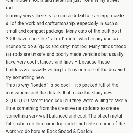
with modern tools and materials just like a shiny street
rod.
In many ways there is too much detail to even appreciate
all of the work and craftsmanship, especially in such a
small and compact package. Many cars of the built post
2000 have gone the “rat rod” route, which many use as
license to do a “quick and dirty” hot rod. Many times these
rat-rods are unsafe and poorly made vehicles but usually
have very cool stances and lines – because these
builders are usually willing to think outside of the box and
try something new.
This is why “loaded” is so cool – it’s packed full of the
innovations and the details that make the shiny new
$1,000,000 street rods cool but they we’re willing to take a
little something from the creative rat-rodders to create
something very well balanced and cool. The sheet metal
fabrication on this car is top-notch, not unlike some of the
work we do here at Beck Speed & Design.